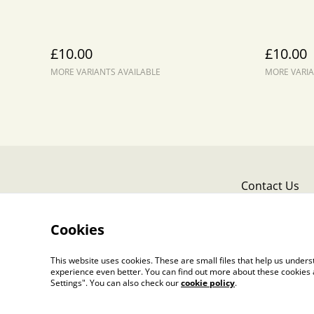
£10.00
£10.00
MORE VARIANTS AVAILABLE
MORE VARIA
Contact Us
Cookies
This website uses cookies. These are small files that help us unde
experience even better. You can find out more about these cookies 
Settings". You can also check our
cookie policy
.
©
2026
Liz Lowe