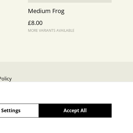
Medium Frog
£8.00
MORE VARIANTS AVAILABLE
Policy
 Settings
Accept All
powered by