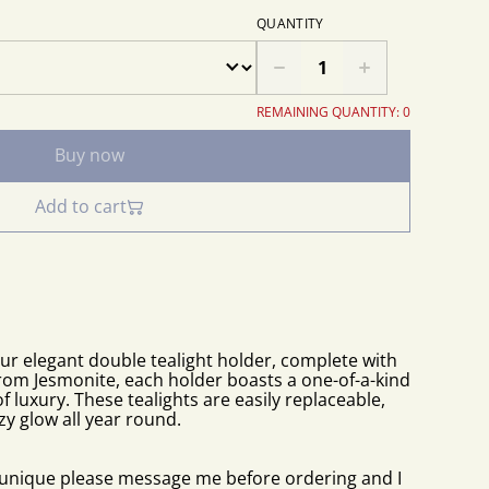
QUANTITY
REMAINING QUANTITY: 0
Buy now
Add to cart
our elegant double tealight holder, complete with
from Jesmonite, each holder boasts a one-of-a-kind
f luxury. These tealights are easily replaceable,
zy glow all year round.
e unique please message me before ordering and I