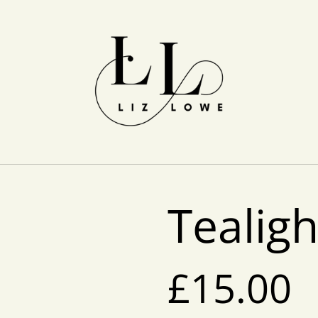
Tealig
£15.00