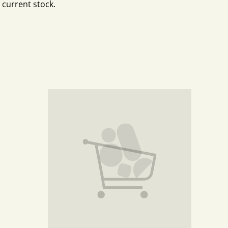
 current stock.