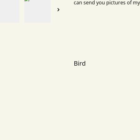
can send you pictures of my
Bird