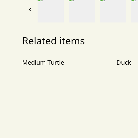
Related items
Medium Turtle
Duck