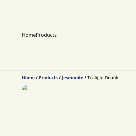
Home
Products
Home
/
Products
/
Jesmonite
/
Tealight Double