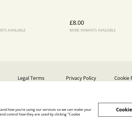
£8.00
NTS AVAILABLE
MORE VARIANTS AVAILABLE
Legal Terms
Privacy Policy
Cookie 
Cookie
rstand how you’re using our services so we can make your
and control how they are used by clicking "Cookie