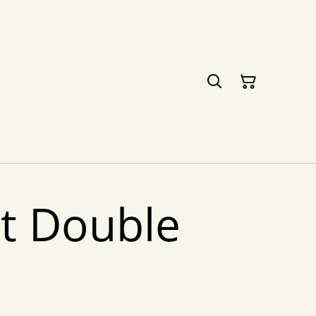
ht Double