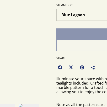
SUMMER 26
SHARE
Illuminate your space with 
tealights included. Crafted 
marble pattern for a touch o
allowing you to enjoy the co
Note as all the patterns ar