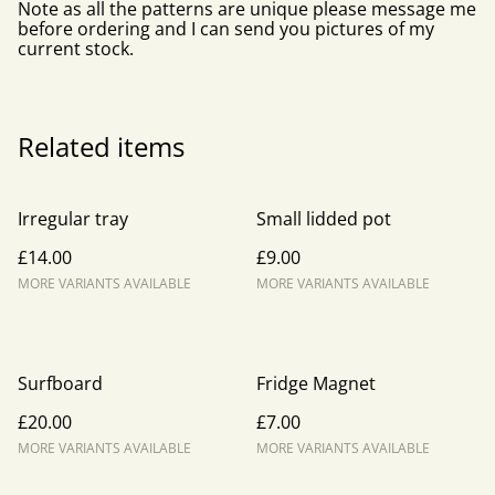
Note as all the patterns are unique please message me
before ordering and I can send you pictures of my
current stock.
Related items
Irregular tray
Small lidded pot
£14.00
£9.00
MORE VARIANTS AVAILABLE
MORE VARIANTS AVAILABLE
Surfboard
Fridge Magnet
£20.00
£7.00
MORE VARIANTS AVAILABLE
MORE VARIANTS AVAILABLE