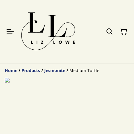
Home
/
Products
/
Jesmonite
/
Medium Turtle