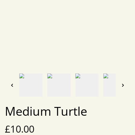
Medium Turtle
£10.00