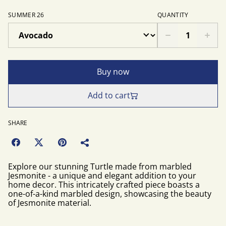
SUMMER 26
QUANTITY
Buy now
Add to cart
SHARE
Explore our stunning Turtle made from marbled
Jesmonite - a unique and elegant addition to your
home decor. This intricately crafted piece boasts a
one-of-a-kind marbled design, showcasing the beauty
of Jesmonite material.