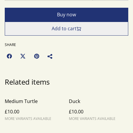
Buy now
Add to cart
SHARE
Related items
Medium Turtle
Duck
£10.00
£10.00
MORE VARIANTS AVAILABLE
MORE VARIANTS AVAILABLE