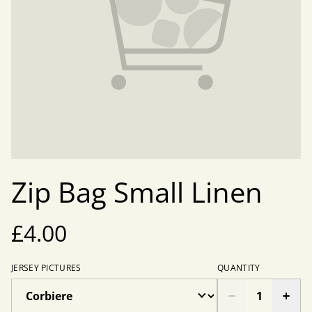
Zip Bag Small Linen
£4.00
JERSEY PICTURES
QUANTITY