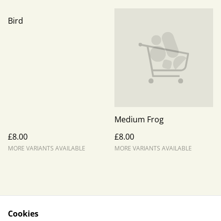
Bird
Medium Frog
£8.00
£8.00
MORE VARIANTS AVAILABLE
MORE VARIANTS AVAILABLE
Cookies