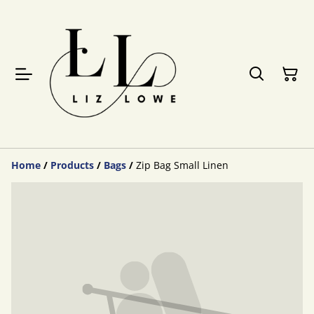
Home
/
Products
/
Bags
/
Zip Bag Small Linen