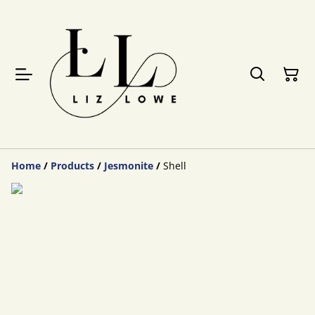
Home
/
Products
/
Jesmonite
/
Shell