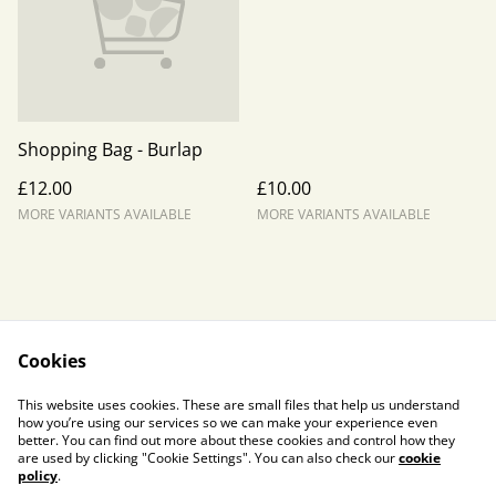
Shopping Bag - Burlap
£12.00
£10.00
MORE VARIANTS AVAILABLE
MORE VARIANTS AVAILABLE
Cookies
Contact Us
Legal Terms
This website uses cookies. These are small files that help us understand
Privacy Policy
Cookie Policy
how you’re using our services so we can make your experience even
better. You can find out more about these cookies and control how they
are used by clicking "Cookie Settings". You can also check our
cookie
policy
.