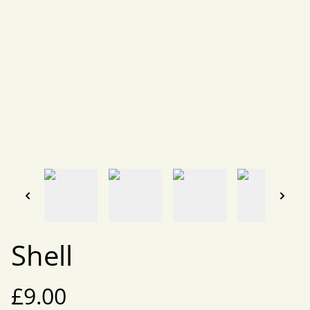
Shell
£9.00