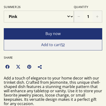
SUMMER 26
QUANTITY
Buy now
Add to cart
SHARE
Add a touch of elegance to your home decor with our
trinket dish. Crafted from Jesmonite, this unique shell-
shaped dish features a stunning marble pattern that
will enhance any tabletop or vanity. Use it to store your
favorite jewelry pieces, loose change, or small
keepsakes. Its versatile design makes it a perfect gift
for any occasion.