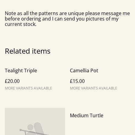
Note as all the patterns are unique please message me
before ordering and I can send you pictures of my
current stock.
Related items
Tealight Triple
Camellia Pot
£20.00
£15.00
MORE VARIANTS AVAILABLE
MORE VARIANTS AVAILABLE
Medium Turtle