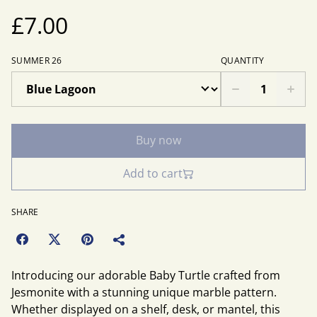
£7.00
SUMMER 26
QUANTITY
Buy now
Add to cart
SHARE
Introducing our adorable Baby Turtle crafted from
Jesmonite with a stunning unique marble pattern.
Whether displayed on a shelf, desk, or mantel, this