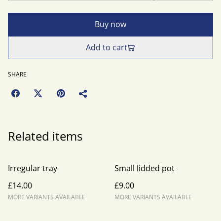
Buy now
Add to cart
SHARE
Related items
Irregular tray
Small lidded pot
£14.00
£9.00
MORE VARIANTS AVAILABLE
MORE VARIANTS AVAILABLE