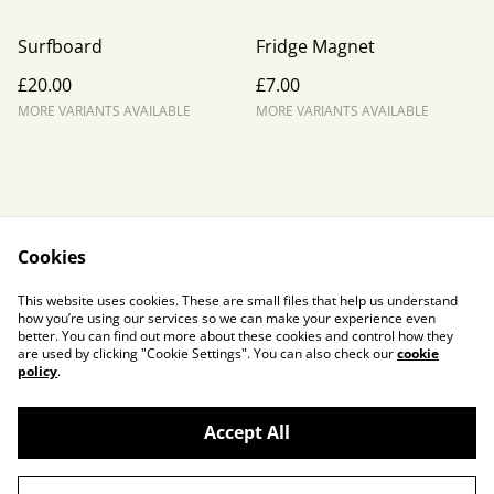
Surfboard
Fridge Magnet
£20.00
£7.00
MORE VARIANTS AVAILABLE
MORE VARIANTS AVAILABLE
Cookies
Contact Us
Legal Terms
This website uses cookies. These are small files that help us understand
Privacy Policy
Cookie Policy
how you’re using our services so we can make your experience even
better. You can find out more about these cookies and control how they
are used by clicking "Cookie Settings". You can also check our
cookie
policy
.
Accept All
©
2026
Liz Lowe