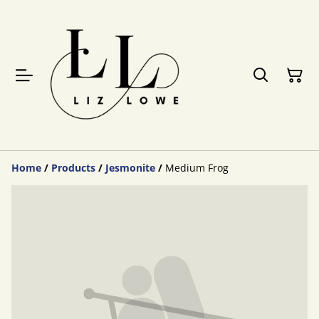
Home
/
Products
/
Jesmonite
/
Medium Frog