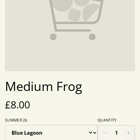
Medium Frog
£8.00
SUMMER 26
QUANTITY